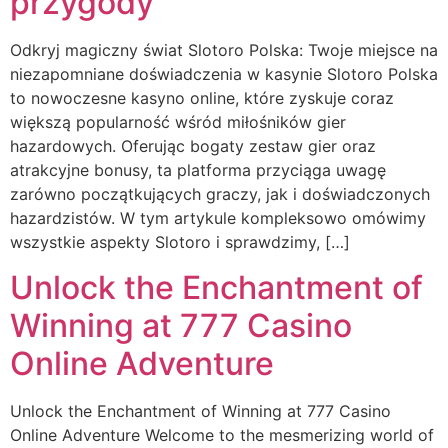
przygody
Odkryj magiczny świat Slotoro Polska: Twoje miejsce na
niezapomniane doświadczenia w kasynie Slotoro Polska
to nowoczesne kasyno online, które zyskuje coraz
większą popularność wśród miłośników gier
hazardowych. Oferując bogaty zestaw gier oraz
atrakcyjne bonusy, ta platforma przyciąga uwagę
zarówno początkujących graczy, jak i doświadczonych
hazardzistów. W tym artykule kompleksowo omówimy
wszystkie aspekty Slotoro i sprawdzimy, […]
Unlock the Enchantment of
Winning at 777 Casino
Online Adventure
Unlock the Enchantment of Winning at 777 Casino
Online Adventure Welcome to the mesmerizing world of