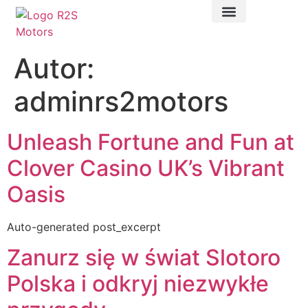
Autor:
adminrs2motors
Unleash Fortune and Fun at
Clover Casino UK’s Vibrant
Oasis
Auto-generated post_excerpt
Zanurz się w świat Slotoro
Polska i odkryj niezwykłe