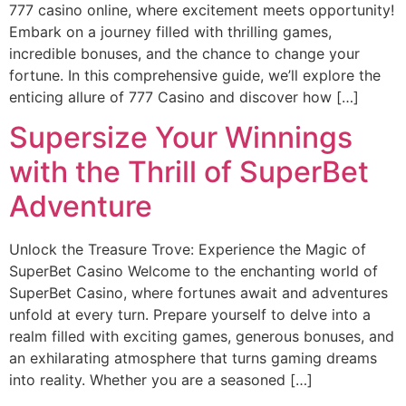
777 casino online, where excitement meets opportunity!
Embark on a journey filled with thrilling games,
incredible bonuses, and the chance to change your
fortune. In this comprehensive guide, we’ll explore the
enticing allure of 777 Casino and discover how […]
Supersize Your Winnings
with the Thrill of SuperBet
Adventure
Unlock the Treasure Trove: Experience the Magic of
SuperBet Casino Welcome to the enchanting world of
SuperBet Casino, where fortunes await and adventures
unfold at every turn. Prepare yourself to delve into a
realm filled with exciting games, generous bonuses, and
an exhilarating atmosphere that turns gaming dreams
into reality. Whether you are a seasoned […]