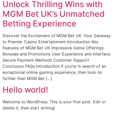
Unlock Thrilling Wins with
MGM Bet UK’s Unmatched
Betting Experience
Discover the Excitement of MGM Bet UK: Your Gateway
to Premier Casino Entertainment Introduction Key
Features of MGM Bet UK Impressive Game Offerings
Bonuses and Promotions User Experience and Interface
Secure Payment Methods Customer Support
Conclusion FAQs Introduction If you’re in search of an
exceptional online gaming experience, then look no
further than MGM Bet […]
Hello world!
Welcome to WordPress. This is your first post. Edit or
delete it, then start writing!